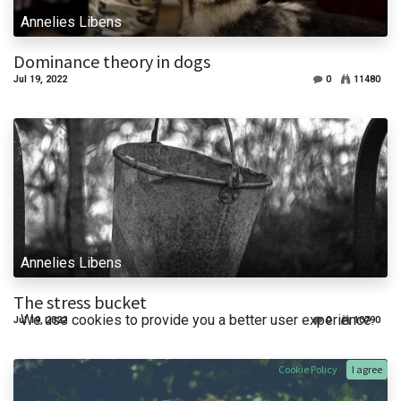
Annelies Libens
Dominance theory in dogs
Jul 19, 2022
0
11480
Annelies Libens
The stress bucket
We use cookies to provide you a better user experience.
Jul 19, 2022
0
10790
Cookie Policy
I agree