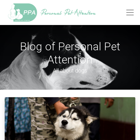
Blog of Personal Pet
Attention
All about dogs