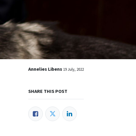
Annelies Libens
19 July, 2022
SHARE THIS POST