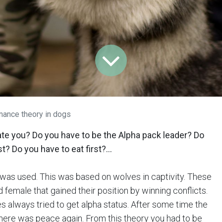
ance theory in dogs
ate you? Do you have to be the Alpha pack leader? Do
t? Do you have to eat first?...
was used. This was based on wolves in captivity. These
 female that gained their position by winning conflicts.
 always tried to get alpha status. After some time the
ere was peace again. From this theory you had to be