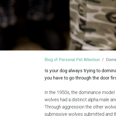
Blog of Personal Pet Attention
Domin
Is your dog always trying to domin
you have to go through the door firs
In the 1950s, the dominance model 
wolves had a distinct alpha male and
Through aggression the other wolves
submissive wolves submitted and th