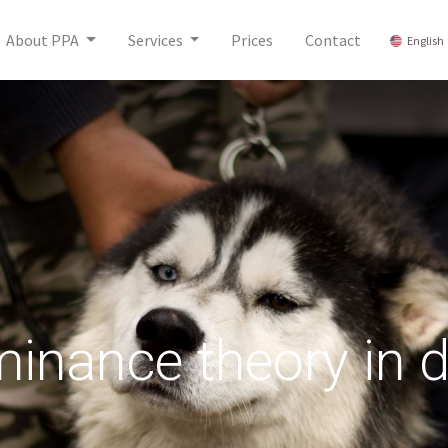
About PPA
Services
Prices
Contact
English
inance theory in 