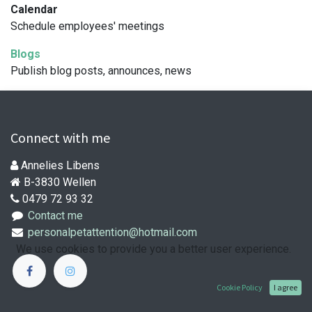
Calendar
Schedule employees' meetings
Blogs
Publish blog posts, announces, news
Connect with me
Annelies Libens
B-3830 Wellen
0479 72 93 32
Contact me
personalpetattention@hotmail.com
We use cookies to provide you a better user experience.
Cookie Policy
I agree