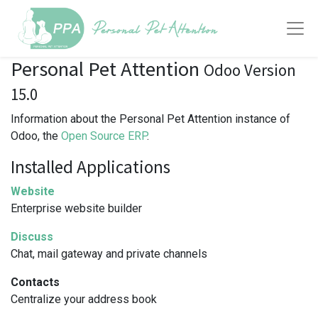
Personal Pet Attention
Odoo Version
15.0
Information about the Personal Pet Attention instance of
Odoo, the
Open Source ERP
.
Installed Applications
Website
Enterprise website builder
Discuss
Chat, mail gateway and private channels
Contacts
Centralize your address book